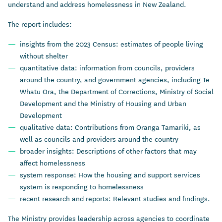
understand and address homelessness in New Zealand.
The report includes:
insights from the 2023 Census: estimates of people living
without shelter
quantitative data: information from councils, providers
around the country, and government agencies, including Te
Whatu Ora, the Department of Corrections, Ministry of Social
Development and the Ministry of Housing and Urban
Development
qualitative data: Contributions from Oranga Tamariki, as
well as councils and providers around the country
broader insights: Descriptions of other factors that may
affect homelessness
system response: How the housing and support services
system is responding to homelessness
recent research and reports: Relevant studies and findings.
The Ministry provides leadership across agencies to coordinate