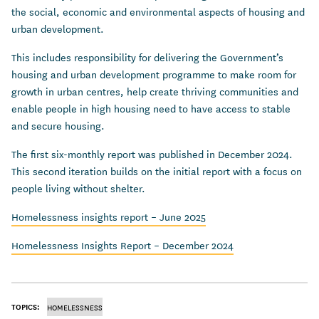
the social, economic and environmental aspects of housing and
urban development.
This includes responsibility for delivering the Government’s
housing and urban development programme to make room for
growth in urban centres, help create thriving communities and
enable people in high housing need to have access to stable
and secure housing.
The first six-monthly report was published in December 2024.
This second iteration builds on the initial report with a focus on
people living without shelter.
Homelessness insights report – June 2025
Homelessness Insights Report – December 2024
TOPICS:
HOMELESSNESS