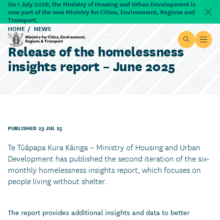
Skip to main content
On 1 July 2026, the Ministry of Housing and Urban Development is
now part of the new Ministry for Cities, Environment, Regions and
Dism
Transport.
HOME
NEWS
Site searc
Open
Release of the homelessness
Ministry for Cities, Environment, Regions & Transport
insights report – June 2025
PUBLISHED 23 JUL 25
Te Tūāpapa Kura Kāinga – Ministry of Housing and Urban
Development has published the second iteration of the six-
monthly homelessness insights report, which focuses on
people living without shelter.
The report provides additional insights and data to better