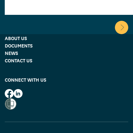
family and rela
breakdowns, fin
addiction and c
mental health.
Scroll 
ABOUT US
DOCUMENTS
NEWS
CONTACT US
CONNECT WITH US
HUD on Facebook
HUD on LinkedIn