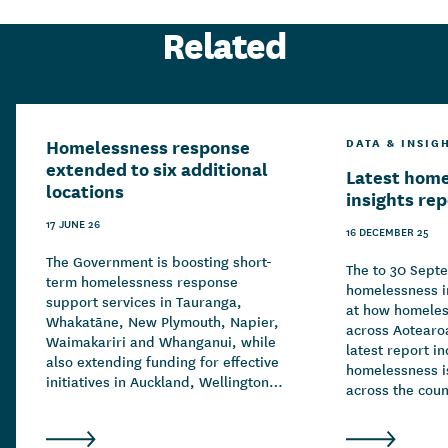
Related
Homelessness response
DATA & INSIG
extended to six additional
Latest hom
locations
insights re
17 JUNE 26
16 DECEMBER 25
The Government is boosting short-
The to 30 Sept
term homelessness response
homelessness in
support services in Tauranga,
at how homeles
Whakatāne, New Plymouth, Napier,
across Aotearo
Waimakariri and Whanganui, while
latest report in
also extending funding for effective
homelessness is
initiatives in Auckland, Wellington,
across the count
Christchurch and Hamilton.
drivers of hom
complex and ov