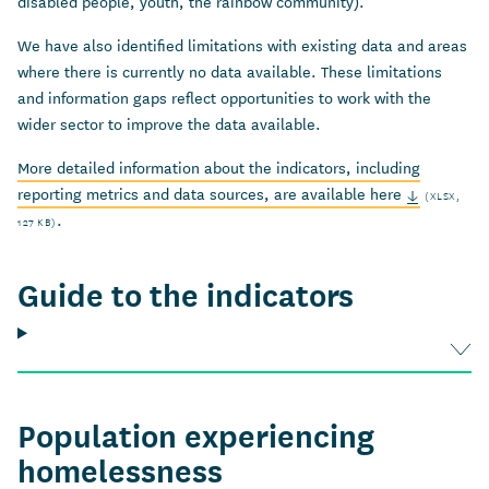
disabled people, youth, the rainbow community).
We have also identified limitations with existing data and areas
where there is currently no data available. These limitations
and information gaps reflect opportunities to work with the
wider sector to improve the data available.
More detailed information about the indicators, including
reporting metrics and data sources, are available here
(XLSX,
.
127 KB)
Guide to the indicators
Population experiencing
homelessness