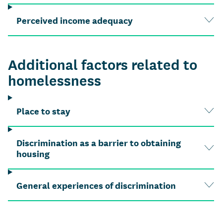
Perceived income adequacy
Additional factors related to
homelessness
Place to stay
Discrimination as a barrier to obtaining
housing
General experiences of discrimination