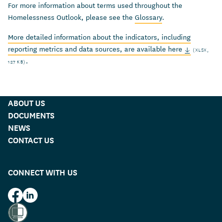
For more
information about terms used throughout the
Homelessness Outlook, please see the
Glossary
.
More detailed information about the indicators, including
reporting metrics and data sources, are available here
(XLSX,
.
127 KB)
ABOUT US
DOCUMENTS
NEWS
CONTACT US
CONNECT WITH US
HUD on Facebook
HUD on LinkedIn