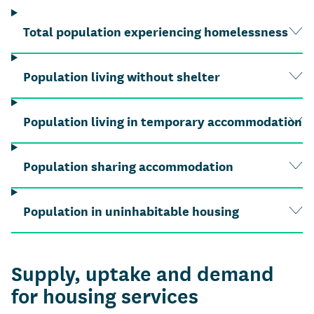
Total population experiencing homelessness
Population living without shelter
Population living in temporary accommodation
Population sharing accommodation
Population in uninhabitable housing
Supply, uptake and demand
for housing services