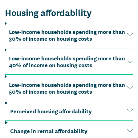
Housing affordability
Low-income households spending more than
30% of income on housing costs
Low-income households spending more than
40% of income on housing costs
Low-income households spending more than
50% of income on housing costs
Perceived housing affordability
Change in rental affordability