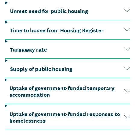
Unmet need for public housing
Time to house from Housing Register
Turnaway rate
Supply of public housing
Uptake of government-funded temporary
accommodation
Uptake of government-funded responses to
homelessness