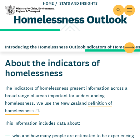
Skip to main content
HOME
STATS AND INSIGHTS
Site searc
Open
Homelessness Outlook
Ministry for Cities, Environment, Regions & Transport
Introducing the Homelessness Outlook
Indicators of Homelessne
Scroll
About the indicators of
homelessness
The indicators of homelessness present information across a
broad range of areas important for understanding
homelessness. We use the New Zealand
definition of
(external link)
homelessness
.
This information includes data about:
who and how many
people are estimated to be experiencing