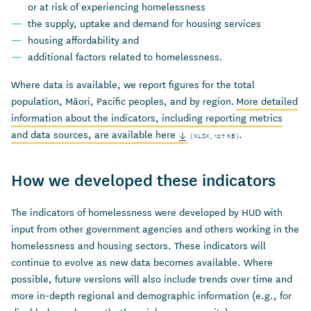
or at risk of
experiencing
homelessness
the
supply,
uptake
and demand for housing
services
housing affordability
and
additional
factors related to homelessness.
Where data is available, we report figures for the total
population, Māori, Pacific peoples, and by region.
More detailed
information about the indicators, including reporting metrics
and data sources, are available here
.
(XLSX, 127 KB)
How we developed these indicators
The indicators of homelessness were developed by HUD with
input from other government agencies and others working in the
homelessness and housing sectors. These indicators will
continue to evolve as new data becomes available. Where
possible, future versions will also include trends over time and
more in-depth regional and demographic information (e.g., for