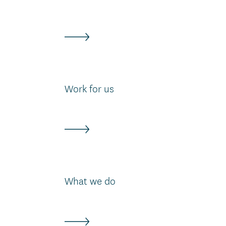
Work for us
What we do