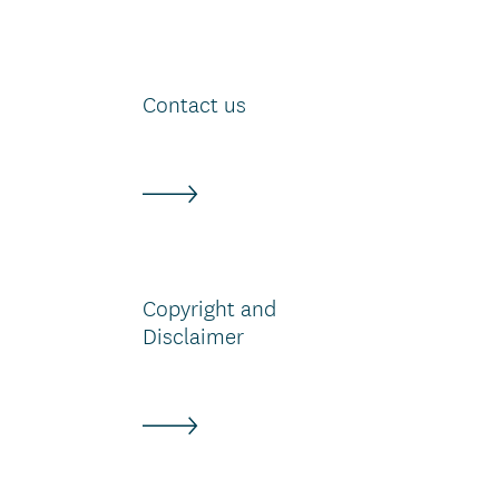
Contact us
Copyright and
Disclaimer