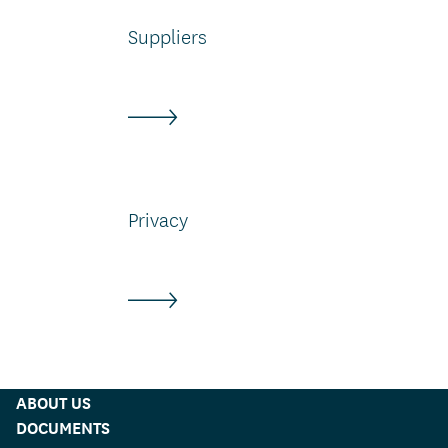
Suppliers
Privacy
ABOUT US
DOCUMENTS