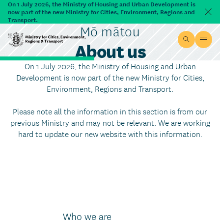
Skip to main content
On 1 July 2026, the Ministry of Housing and Urban Development is
now part of the new Ministry for Cities, Environment, Regions and
Dism
Transport.
Mō mātou
About us
Site searc
Open
Ministry for Cities, Environment, Regions & Transport
On 1 July 2026, the Ministry of Housing and Urban
Development is now part of the new Ministry for Cities,
Environment, Regions and Transport.
Please note all the information in this section is from our
previous Ministry and may not be relevant. We are working
hard to update our new website with this information.
Who we are