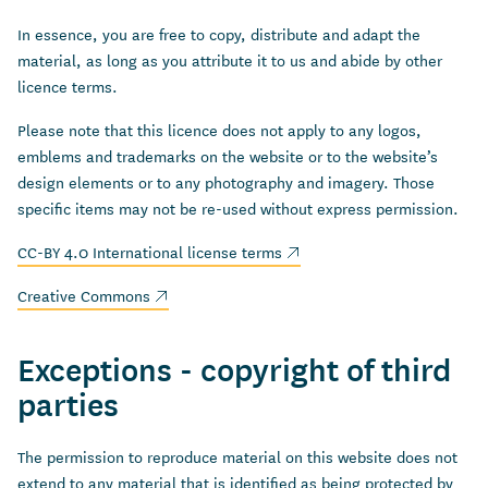
In essence, you are free to copy, distribute and adapt the
material, as long as you attribute it to us and abide by other
licence terms.
Please note that this licence does not apply to any logos,
emblems and trademarks on the website or to the website’s
design elements or to any photography and imagery. Those
specific items may not be re-used without express permission.
(external link)
CC-BY 4.0 International license terms
(external link)
Creative Commons
Exceptions - copyright of third
parties
The permission to reproduce material on this website does not
extend to any material that is identified as being protected by