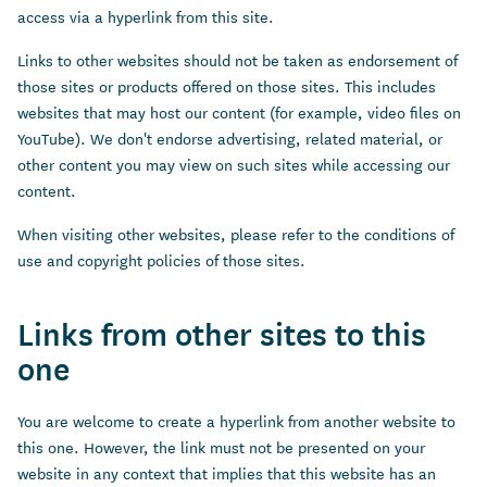
access via a hyperlink from this site.
Links to other websites should not be taken as endorsement of
those sites or products offered on those sites. This includes
websites that may host our content (for example, video files on
YouTube). We don't endorse advertising, related material, or
other content you may view on such sites while accessing our
content.
When visiting other websites, please refer to the conditions of
use and copyright policies of those sites.
Links from other sites to this
one
You are welcome to create a hyperlink from another website to
this one. However, the link must not be presented on your
website in any context that implies that this website has an