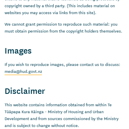
copyright owned by a third party. (This includes material on
websites you may access via links from this site).
We cannot grant permission to reproduce such material: you
must obtain permission from the copyright holders themselves.
Images
If you wish to reproduce images, please contact us to discuss:
media@hud.govt.nz
Disclaimer
This website contains information obtained from within Te
Tūāpapa Kura Kāinga - Ministry of Housing and Urban
Development and from sources commissioned by the Ministry
and is subject to change without notice.