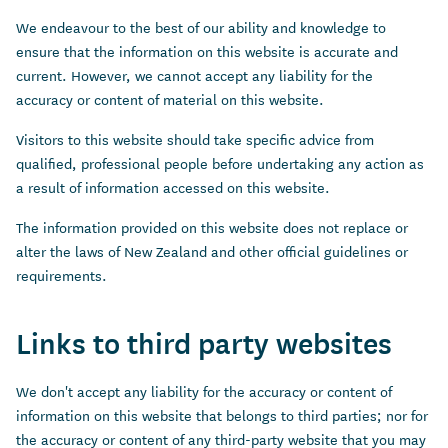
We endeavour to the best of our ability and knowledge to
ensure that the information on this website is accurate and
current. However, we cannot accept any liability for the
accuracy or content of material on this website.
Visitors to this website should take specific advice from
qualified, professional people before undertaking any action as
a result of information accessed on this website.
The information provided on this website does not replace or
alter the laws of New Zealand and other official guidelines or
requirements.
Links to third party websites
We don't accept any liability for the accuracy or content of
information on this website that belongs to third parties; nor for
the accuracy or content of any third-party website that you may