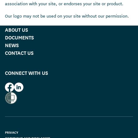
association with your site, or endorses your site or product.
Our logo may not be used on your site without our permission.
ABOUT US
DOCUMENTS
NEWS
CONTACT US
CONNECT WITH US
HUD on Facebook
HUD on LinkedIn
PRIVACY