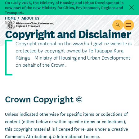
Skip to main content
On 1 July 2026, the Ministry of Housing and Urban Development is
now part of the new Ministry for Cities, Environment, Regions and
Dism
Transport.
HOME
ABOUT US
Site searc
Open
Copyright and Disclaimer
Ministry for Cities, Environment, Regions & Transport
Copyright material on the www.hud.govt.nz website is
protected by copyright owned by Te Tūāpapa Kura
Kāinga - Ministry of Housing and Urban Development
on behalf of the Crown.
Crown Copyright ©
Unless indicated otherwise for specific items or collections of
content (either below or within specific items or collections),
this copyright material is licensed for re-use under a Creative
Commons Attribution 4.0 International Licence.