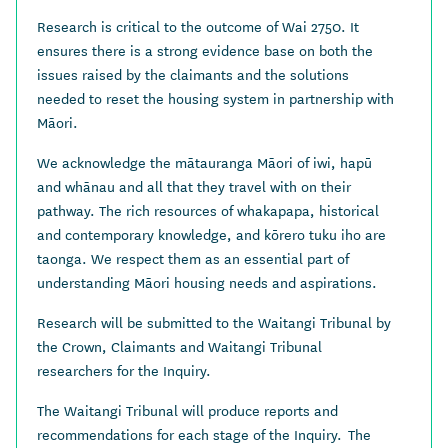
Research is critical to the outcome of Wai 2750. It
ensures there is a strong evidence base on both the
issues raised by the claimants and the solutions
needed to reset the housing system in partnership with
Māori.
We acknowledge the mātauranga Māori of iwi, hapū
and whānau and all that they travel with on their
pathway. The rich resources of whakapapa, historical
and contemporary knowledge, and kōrero tuku iho are
taonga. We respect them as an essential part of
understanding Māori housing needs and aspirations.
Research will be submitted to the Waitangi Tribunal by
the Crown, Claimants and Waitangi Tribunal
researchers for the Inquiry.
The Waitangi Tribunal will produce reports and
recommendations for each stage of the Inquiry. The