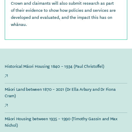
Crown and claimants will also submit research as part
of their evidence to show how policies and services are
developed and evaluated, and the impact this has on
whānau.
Historical Māori Housing 1840 – 1934 (Paul Christoffel)
Māori Land between 1870 – 2021 (Dr Ella Arbury and Dr Fiona
Cram)
Māori Housing between 1935 – 1990 (Timothy Gassin and Max
Nichol)