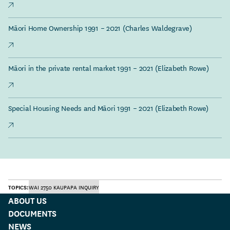
Māori Home Ownership 1991 – 2021 (Charles Waldegrave)
Māori in the private rental market 1991 – 2021 (Elizabeth Rowe)
Special Housing Needs and Māori 1991 – 2021 (Elizabeth Rowe)
TOPICS:
WAI 2750 KAUPAPA INQUIRY
ABOUT US
DOCUMENTS
NEWS