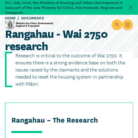
Skip to main content
On 1 July 2026, the Ministry of Housing and Urban Development is
now part of the new Ministry for Cities, Environment, Regions and
Dism
Transport.
HOME
DOCUMENTS
Site searc
Open
Rangahau - Wai 2750
Ministry for Cities, Environment, Regions & Transport
research
Research is critical to the outcome of Wai 2750. It
ensures there is a strong evidence base on both the
issues raised by the claimants and the solutions
needed to reset the housing system in partnership
with Māori.
Rangahau – The Research