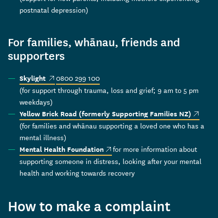
postnatal depression)
For families, whānau, friends and
supporters
(external link)
0800 299 100
Skylight
(for support through trauma, loss and grief; 9 am to 5 pm
weekdays)
(externa
Yellow Brick Road (formerly Supporting Families NZ)
(for families and whānau supporting a loved one who has a
mental illness)
(external link)
for more information about
Mental Health Foundation
supporting someone in distress, looking after your mental
health and working towards recovery
How to make a complaint