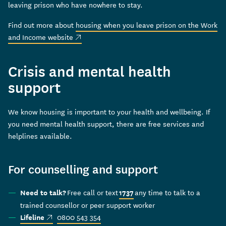
leaving prison who have nowhere to stay.
Find out more about
housing when you leave prison on the Work
(external link)
and Income website
Crisis and mental health
support
We know housing is important to your health and wellbeing. If
you need mental health support, there are free services and
helplines available.
For counselling and support
Free call or text
any time to talk to a
Need to talk?
1737
trained counsellor or peer support worker
(external link)
0800 543 354
Lifeline