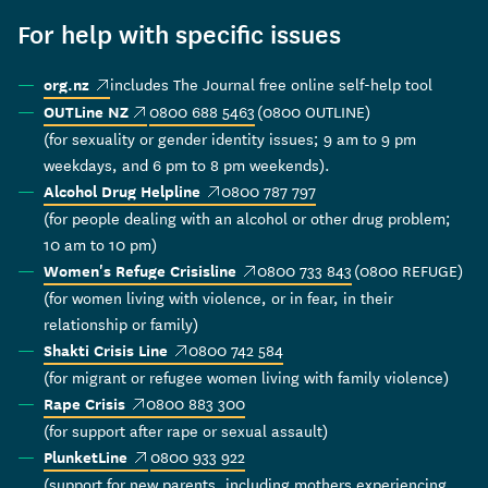
For help with specific issues
(external link)
includes The Journal free online self-help tool
org.nz
(external link)
0800 688 5463
(0800 OUTLINE)
OUTLine NZ
(for sexuality or gender identity issues; 9 am to 9 pm
weekdays, and 6 pm to 8 pm weekends).
(external link)
0800 787 797
Alcohol Drug Helpline
(for people dealing with an alcohol or other drug problem;
10 am to 10 pm)
(external link)
0800 733 843
(0800 REFUGE)
Women's Refuge Crisisline
(for women living with violence, or in fear, in their
relationship or family)
(external link)
0800 742 584
Shakti Crisis Line
(for migrant or refugee women living with family violence)
(external link)
0800 883 300
Rape Crisis
(for support after rape or sexual assault)
(external link)
0800 933 922
PlunketLine
(support for new parents, including mothers experiencing