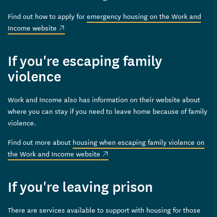
Find out how to apply for
emergency housing on the Work and
(external link)
Income website
If you're escaping family
violence
Work and Income also has information on their website about
where you can stay if you need to leave home because of family
violence.
Find out more about
housing when escaping family violence on
(external link)
the Work and Income website
If you're leaving prison
There are services available to support with housing for those