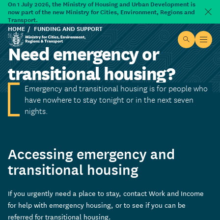
Skip to main content
On 1 July 2026, the Ministry of Housing and Urban Development is
now part of the new Ministry for Cities, Environment, Regions and
Dism
Transport.
HOME
FUNDING AND SUPPORT
Site searc
Open
Need emergency or
Ministry for Cities, Environment, Regions & Transport
transitional housing?
Emergency and transitional housing is for people who
have nowhere to stay tonight or in the next seven
nights.
Accessing emergency and
transitional housing
If you urgently need a place to stay, contact Work and Income
for help with emergency housing, or to see if you can be
referred for transitional housing.