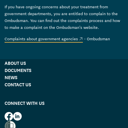
If you have ongoing concerns about your treatment from
government departments, you are entitled to complain to the
Ombudsman. You can find out the complaints process and how
to make a complaint on the Ombudsman's website.
(external link)
Complaints about government agencies
- Ombudsman
ABOUT US
DOCUMENTS
NEWS
CONTACT US
CONNECT WITH US
HUD on Facebook
HUD on LinkedIn