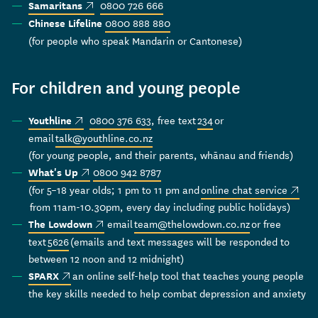
(external link)
0800 726 666
Samaritans
0800 888 880
Chinese Lifeline
(for people who speak Mandarin or Cantonese)
For children and young people
(external link)
0800 376 633
, free text
234
or
Youthline
email
talk@youthline.co.nz
(for young people, and their parents, whānau and friends)
(external link)
0800 942 8787
What's Up
(extern
(for 5–18 year olds; 1 pm to 11 pm and
online chat service
from 11am-10.30pm, every day including public holidays)
(external link)
email
team@thelowdown.co.nz
or free
The Lowdown
text
5626
(emails and text messages will be responded to
between 12 noon and 12 midnight)
(external link)
an online self-help tool that teaches young people
SPARX
the key skills needed to help combat depression and anxiety