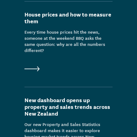
Data & insight release
House prices and how to measure
Consultation
them
Media release
Every time house prices hit the news,
someone at the weekend BBQ asks the
Outcomes/people stories
same question: why are all the numbers
different?
Publication
News
New dashboard opens up
property and sales trends across
New Zealand
Our new Property and Sales Statistics
dashboard makes it easier to explore
housing market trends across New