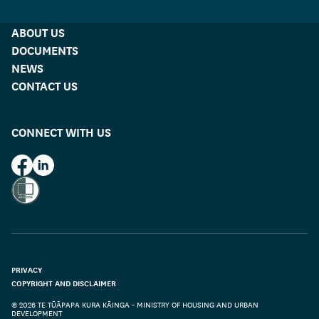
ABOUT US
DOCUMENTS
NEWS
CONTACT US
CONNECT WITH US
HUD on Facebook
HUD on LinkedIn
PRIVACY
COPYRIGHT AND DISCLAIMER
© 2026 TE TŪĀPAPA KURA KĀINGA - MINISTRY OF HOUSING AND URBAN
DEVELOPMENT