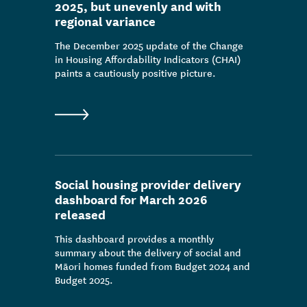
2025, but unevenly and with
regional variance
The December 2025 update of the Change
in Housing Affordability Indicators (CHAI)
paints a cautiously positive picture.
Social housing provider delivery
dashboard for March 2026
released
This dashboard provides a monthly
summary about the delivery of social and
Māori homes funded from Budget 2024 and
Budget 2025.