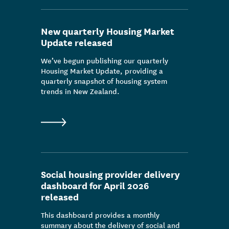
New quarterly Housing Market
Update released
We’ve begun publishing our quarterly
Housing Market Update, providing a
quarterly snapshot of housing system
trends in New Zealand.
Social housing provider delivery
dashboard for April 2026
released
This dashboard provides a monthly
summary about the delivery of social and