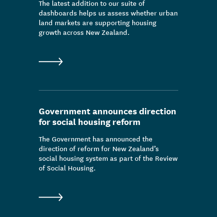
The latest addition to our suite of
dashboards helps us assess whether urban
land markets are supporting housing
growth across New Zealand.
Government announces direction
for social housing reform
The Government has announced the
direction of reform for New Zealand’s
social housing system as part of the Review
of Social Housing.