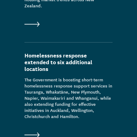
Zealand.
Homelessness response
extended to six additional
locations
The Government is boosting short-term
homelessness response support services in
Tauranga, Whakatāne, New Plymouth,
Napier, Waimakariri and Whanganui, while
also extending funding for effective
initiatives in Auckland, Wellington,
Christchurch and Hamilton.