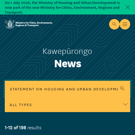
Skip to main content
On 1 July 2026, the Ministry of Housing and Urban Development is
now part of the new Ministry for Cities, Environment, Regions and
Dism
Transport.
Site searc
Open
Ministry for Cities, Environment, Regions & Transport
Kawepūrongo
News
Search
Legislation update
Programme update
1-12 of 198
Funding update
results