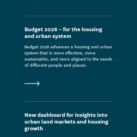
Budget 2026 – for the housing
and urban system
Budget 2026 advances a housing and urban
system that is more effective, more
sustainable, and more aligned to the needs
of different people and places.
New dashboard for insights into
urban land markets and housing
growth