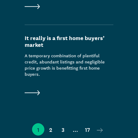
It really is a first home buyers’
market
A temporary combination of plentiful
credit, abundant listings and negligible
price growth is benefitting first home
buyers.
Next page
1
2
3
…
17