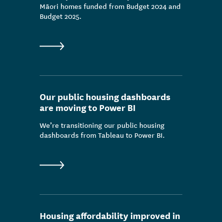
Māori homes funded from Budget 2024 and
Budget 2025.
Our public housing dashboards
are moving to Power BI
We’re transitioning our public housing
dashboards from Tableau to Power BI.
Housing affordability improved in