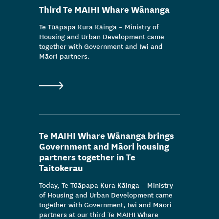
Third Te MAIHI Whare Wānanga
Te Tūāpapa Kura Kāinga – Ministry of
Housing and Urban Development came
together with Government and Iwi and
Māori partners.
Te MAIHI Whare Wānanga brings
Government and Māori housing
partners together in Te
Taitokerau
Today, Te Tūāpapa Kura Kāinga – Ministry
of Housing and Urban Development came
together with Government, Iwi and Māori
partners at our third Te MAIHI Whare