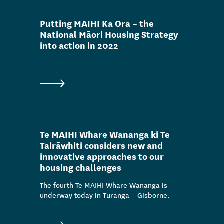
Data & insight release
Putting MAIHI Ka Ora – the
Consultation
National Māori Housing Strategy
into action in 2022
Media release
Outcomes/people stories
Publication
News
Te MAIHI Whare Wananga ki Te
Tairāwhiti considers new and
innovative approaches to our
housing challenges
The fourth Te MAIHI Whare Wananga is
underway today in Turanga – Gisborne.