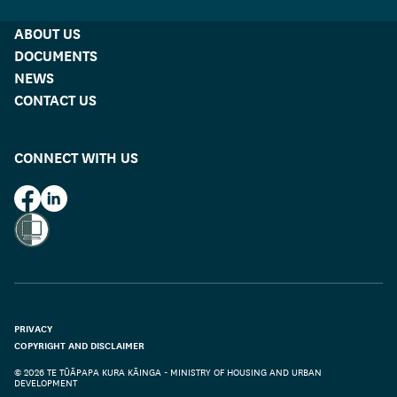
ABOUT US
DOCUMENTS
NEWS
CONTACT US
CONNECT WITH US
HUD on Facebook
HUD on LinkedIn
PRIVACY
COPYRIGHT AND DISCLAIMER
© 2026 TE TŪĀPAPA KURA KĀINGA - MINISTRY OF HOUSING AND URBAN
DEVELOPMENT