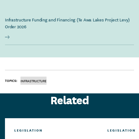
Infrastructure Funding and Financing (Te Awa Lakes Project Levy)
Order 2026
TOPICS:
INFRASTRUCTURE
Related
LEGISLATION
LEGISLATION