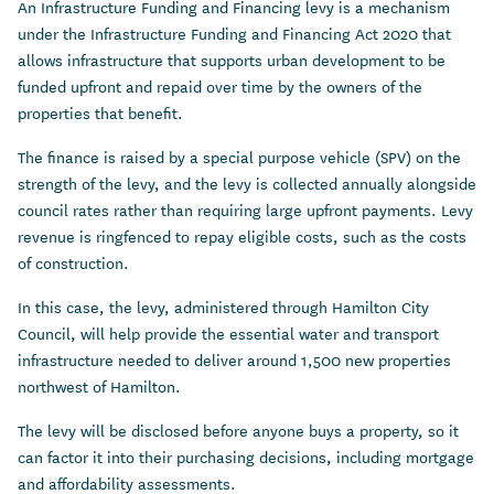
An Infrastructure Funding and Financing levy is a mechanism
under the Infrastructure Funding and Financing Act 2020 that
allows infrastructure that supports urban development to be
funded upfront and repaid over time by the owners of the
properties that benefit.
The finance is raised by a special purpose vehicle (SPV) on the
strength of the levy, and the levy is collected annually alongside
council rates rather than requiring large upfront payments. Levy
revenue is ringfenced to repay eligible costs, such as the costs
of construction.
In this case, the levy, administered through Hamilton City
Council, will help provide the essential water and transport
infrastructure needed to deliver around 1,500 new properties
northwest of Hamilton.
The levy will be disclosed before anyone buys a property, so it
can factor it into their purchasing decisions, including mortgage
and affordability assessments.