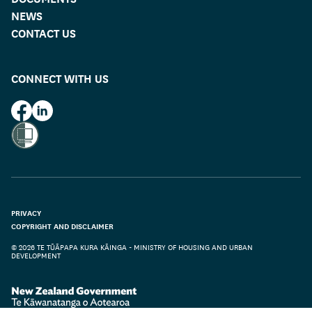
NEWS
CONTACT US
CONNECT WITH US
HUD on Facebook
HUD on LinkedIn
PRIVACY
COPYRIGHT AND DISCLAIMER
© 2026 TE TŪĀPAPA KURA KĀINGA - MINISTRY OF HOUSING AND URBAN
DEVELOPMENT
Te Kāwanatanga o Aotearoa
/