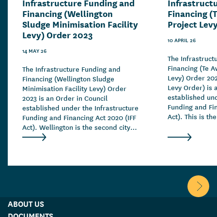
Infrastructure Funding and
Infrastruct
Financing (Wellington
Financing (
Sludge Minimisation Facility
Project Lev
Levy) Order 2023
10 APRIL 26
14 MAY 26
The Infrastruct
Financing (Te A
The Infrastructure Funding and
Levy) Order 20
Financing (Wellington Sludge
Levy Order) is 
Minimisation Facility Levy) Order
established und
2023 is an Order in Council
Funding and Fin
established under the Infrastructure
Act). This is th
Funding and Financing Act 2020 (IFF
greenfield levy
Act). Wellington is the second city to
the IFF Act.
use the IFF Act to raise funding for
much-needed infrastructure.
Scroll 
ABOUT US
DOCUMENTS