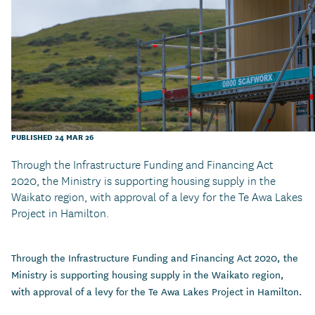
PUBLISHED 24 MAR 26
Through the Infrastructure Funding and Financing Act
2020, the Ministry is supporting housing supply in the
Waikato region, with approval of a levy for the Te Awa Lakes
Project in Hamilton.
Through the Infrastructure Funding and Financing Act 2020, the
Ministry is supporting housing supply in the Waikato region,
with approval of a levy for the Te Awa Lakes Project in Hamilton.