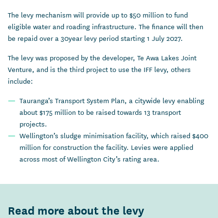
The levy mechanism will provide up to $50 million to fund
eligible water and roading infrastructure. The finance will then
be repaid over a 30year levy period starting 1 July 2027.
The levy was proposed by the developer, Te Awa Lakes Joint
Venture, and is the third project to use the IFF levy, others
include:
Tauranga’s Transport System Plan, a citywide levy enabling
about $175 million to be raised towards 13 transport
projects.
Wellington’s sludge minimisation facility, which raised $400
million for construction the facility. Levies were applied
across most of Wellington City’s rating area.
Read more about the levy