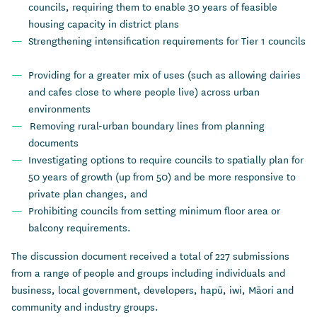
councils, requiring them to enable 30 years of feasible
housing capacity in district plans
Strengthening intensification requirements for Tier 1 councils
Providing for a greater mix of uses (such as allowing dairies
and cafes close to where people live) across urban
environments
Removing rural-urban boundary lines from planning
documents
Investigating options to require councils to spatially plan for
50 years of growth (up from 50) and be more responsive to
private plan changes, and
Prohibiting councils from setting minimum floor area or
balcony requirements.
The discussion document received a total of 227 submissions
from a range of people and groups including individuals and
business, local government, developers, hapū, iwi, Māori and
community and industry groups.