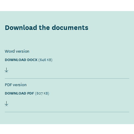
Download the documents
Word version
DOWNLOAD DOCX
(646 KB)
PDF version
DOWNLOAD PDF
(807 KB)