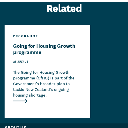
Related
PROGRAMME
Going for Housing Growth
programme
28 JULY 26
The Going for Housing Growth
programme (GfHG) is part of the
Government’s broader plan to
tackle New Zealand’s ongoing
housing shortage.
ABOUT US