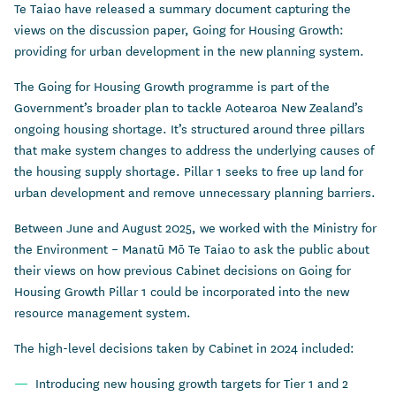
Te Taiao have released a summary document capturing the
views on the discussion paper, Going for Housing Growth:
providing for urban development in the new planning system.
The Going for Housing Growth programme is part of the
Government’s broader plan to tackle Aotearoa New Zealand’s
ongoing housing shortage. It’s structured around three pillars
that make system changes to address the underlying causes of
the housing supply shortage. Pillar 1 seeks to free up land for
urban development and remove unnecessary planning barriers.
Between June and August 2025, we worked with the Ministry for
the Environment – Manatū Mō Te Taiao to ask the public about
their views on how previous Cabinet decisions on Going for
Housing Growth Pillar 1 could be incorporated into the new
resource management system.
The high-level decisions taken by Cabinet in 2024 included:
Introducing new housing growth targets for Tier 1 and 2