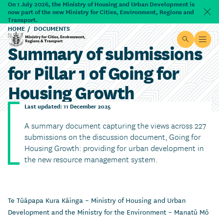
Skip to main content
On 1 July 2026, the Ministry of Housing and Urban Development is
now part of the new Ministry for Cities, Environment, Regions and
Dism
Transport.
HOME
DOCUMENTS
Site searc
Open
Summary of submissions
Ministry for Cities, Environment, Regions & Transport
for Pillar 1 of Going for
Housing Growth
Last updated: 11 December 2025
A summary document capturing the views across 227
submissions on the discussion document, Going for
Housing Growth: providing for urban development in
the new resource management system.
Te Tūāpapa Kura Kāinga – Ministry of Housing and Urban
Development and the Ministry for the Environment – Manatū Mō