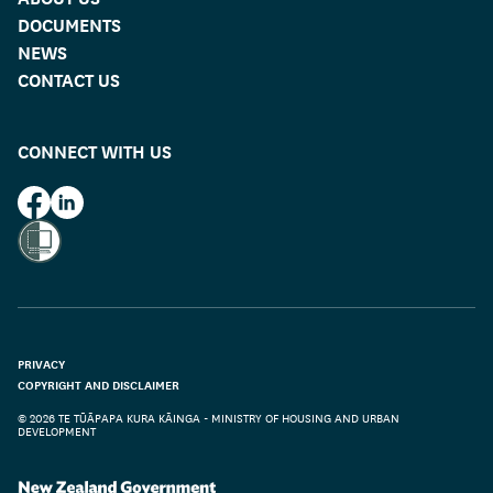
DOCUMENTS
NEWS
CONTACT US
CONNECT WITH US
HUD on Facebook
HUD on LinkedIn
PRIVACY
COPYRIGHT AND DISCLAIMER
© 2026 TE TŪĀPAPA KURA KĀINGA - MINISTRY OF HOUSING AND URBAN
DEVELOPMENT
Te Kāwanatanga o Aotearoa
/