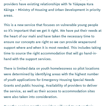
providers have existing relationships with Te Tūāpapa Kura
Kāinga – Ministry of Housing and Urban Development in priority
areas.
This is a new service that focuses on vulnerable young people
so it’s important that we get it right.
We have put their needs at
the heart of our mahi and have taken the necessary time to
ensure our concepts are right so we can provide wraparound
support where and when it is most needed. This includes taking
time to source the right accommodation that will go hand-in-
hand with the support services.
There is limited data on youth homelessness so pilot locations
were determined by identifying areas with the highest number
of youth applications for Emergency Housing Special Needs
Grants and public housing. Availability of providers to deliver
the service, as well as their access to accommodation sites
were also taken into consideration.