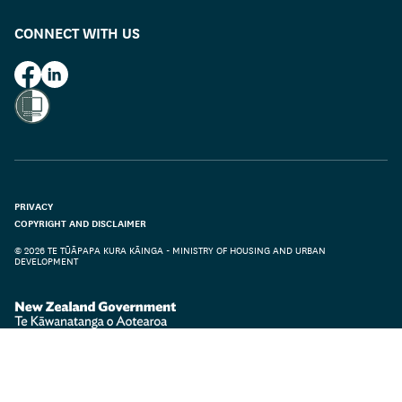
CONNECT WITH US
HUD on Facebook
HUD on LinkedIn
PRIVACY
COPYRIGHT AND DISCLAIMER
© 2026 TE TŪĀPAPA KURA KĀINGA - MINISTRY OF HOUSING AND URBAN
DEVELOPMENT
Te Kāwanatanga o Aotearoa
/