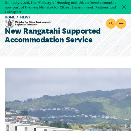
Skip to main content
On 1 July 2026, the Ministry of Housing and Urban Development is
now part of the new Ministry for Cities, Environment, Regions and
Dism
Transport.
HOME
NEWS
Site searc
Open
New Rangatahi Supported
Ministry for Cities, Environment, Regions & Transport
Accommodation Service