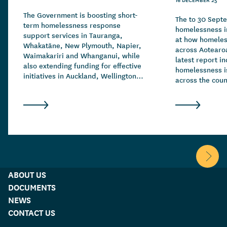
The Government is boosting short-
The to 30 Sept
term homelessness response
homelessness in
support services in Tauranga,
at how homeles
Whakatāne, New Plymouth, Napier,
across Aotearo
Waimakariri and Whanganui, while
latest report in
also extending funding for effective
homelessness is
initiatives in Auckland, Wellington,
across the count
Christchurch and Hamilton.
drivers of hom
complex and ov
family and rela
breakdowns, fin
addiction and c
mental health.
Scroll 
ABOUT US
DOCUMENTS
NEWS
CONTACT US