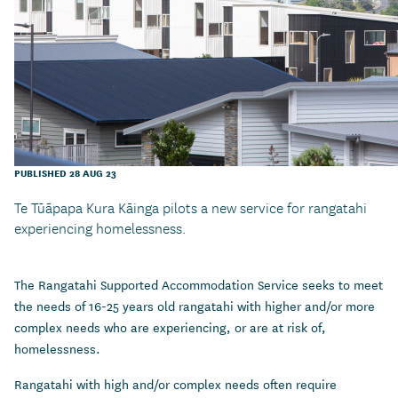
PUBLISHED 28 AUG 23
Te Tūāpapa Kura Kāinga pilots a new service for rangatahi
experiencing homelessness.
The Rangatahi Supported Accommodation Service seeks to meet
the needs of 16-25 years old rangatahi with higher and/or more
complex needs who are experiencing, or are at risk of,
homelessness.
Rangatahi with high and/or complex needs often require