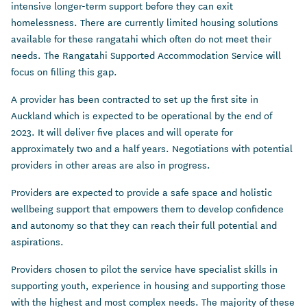
intensive longer-term support before they can exit
homelessness. There are currently limited housing solutions
available for these rangatahi which often do not meet their
needs. The Rangatahi Supported Accommodation Service will
focus on filling this gap.
A provider has been contracted to set up the first site in
Auckland which is expected to be operational by the end of
2023. It will deliver five places and will operate for
approximately two and a half years. Negotiations with potential
providers in other areas are also in progress.
Providers are expected to provide a safe space and holistic
wellbeing support that empowers them to develop confidence
and autonomy so that they can reach their full potential and
aspirations.
Providers chosen to pilot the service have specialist skills in
supporting youth, experience in housing and supporting those
with the highest and most complex needs. The majority of these