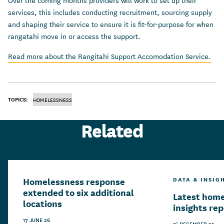
Over the coming months providers will work to set up their
services, this includes conducting recruitment, sourcing supply
and shaping their service to ensure it is fit-for-purpose for when
rangatahi move in or access the support.
Read more about the Rangitahi Support Accomodation Service.
TOPICS:
HOMELESSNESS
Related
Homelessness response
DATA & INSIG
extended to six additional
Latest hom
locations
insights re
17 JUNE 26
16 DECEMBER 25