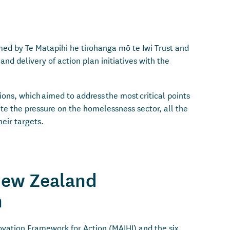
ed by Te Matapihi he tirohanga mō te Iwi Trust and
 delivery of action plan initiatives with the
ns, which aimed to address the most critical points
te the pressure on the homelessness sector, all the
eir targets.
New Zealand
an
ovation Framework for Action (MAIHI) and the six