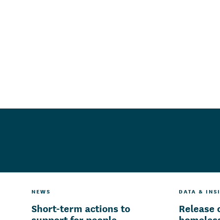
NEWS
DATA & INS
Short-term actions to
Release 
support for people
homeless