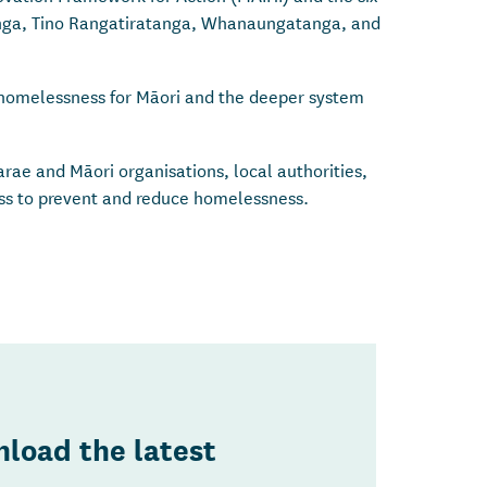
nga, Tino Rangatiratanga, Whanaungatanga, and
e homelessness for Māori and the deeper system
rae and Māori organisations, local authorities,
ess to prevent and reduce homelessness.
load the latest