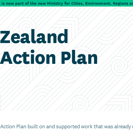
is now part of the new Ministry for Cities, Environment, Regions a
 Zealand
Action Plan
ction Plan built on and supported work that was already