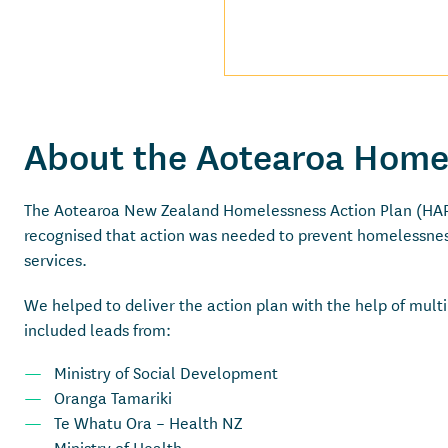
About the Aotearoa Home
The Aotearoa New Zealand Homelessness Action Plan (HAP)
recognised that action was needed to prevent homelessnes
services.
We helped to deliver the action plan with the help of mul
included leads from:
Ministry of Social Development
Oranga Tamariki
Te Whatu Ora – Health NZ
Ministry of Health