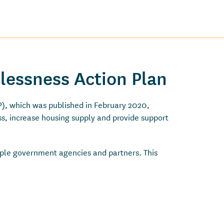
lessness Action Plan
, which was published in February 2020,
s, increase housing supply and provide support
tiple government agencies and partners. This