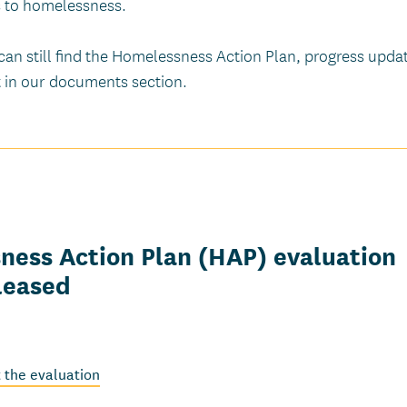
 to homelessness.
can still find the Homelessness Action Plan, progress upda
t in our documents section.
ess Action Plan (HAP) evaluation
leased
 the evaluation