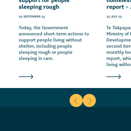
sleeping rough
report –
05 SEPTEMBER 25
23 JULY 25
Today, the Government
Te Tūāpapa
announced short-term actions to
Ministry of
support people living without
Developmen
shelter, including people
second itera
sleeping rough or people
monthly ho
sleeping in cars.
report, whi
living witho
Scroll to previous items
Scroll to next items