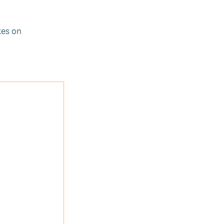
tes on