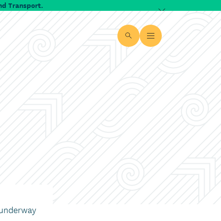
nd Transport.
Dismiss alert
Site search
Open Menu
 underway