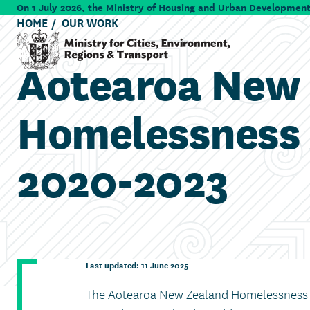
Skip to main content
On 1 July 2026, the Ministry of Housing and Urban Development 
HOME
OUR WORK
Aotearoa New
Ministry for Cities, Environment, Regions & Transport
Homelessness 
2020-2023
Last updated: 11 June 2025
The Aotearoa New Zealand Homelessness A