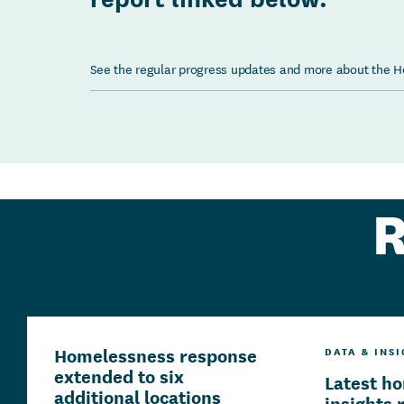
See the regular progress updates and more about the 
R
Homelessness response
DATA & INS
extended to six
Latest h
additional locations
insights 