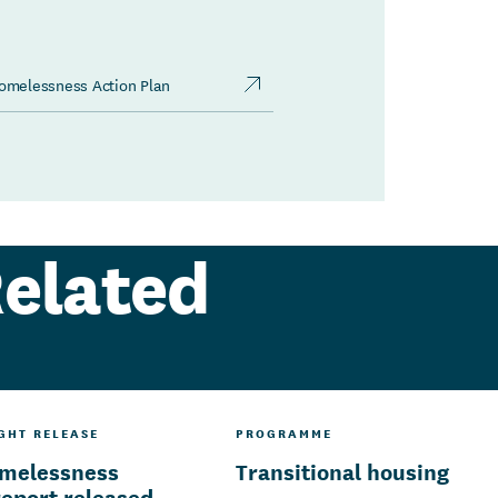
Homelessness Action Plan
elated
IGHT RELEASE
PROGRAMME
omelessness
Transitional housing
report released