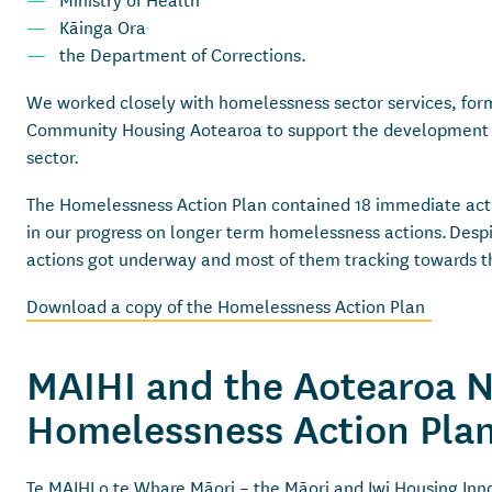
Kāinga Ora
the Department of Corrections.
We worked closely with homelessness sector services, form
Community Housing Aotearoa to support the development and
sector.
The Homelessness Action Plan contained 18 immediate actio
in our progress on longer term homelessness actions. Despi
actions got underway and most of them tracking towards th
Download a copy of the Homelessness Action Plan
MAIHI and the Aotearoa 
Homelessness Action Pl
Te MAIHI o te Whare Māori – the Māori and Iwi Housing Inn