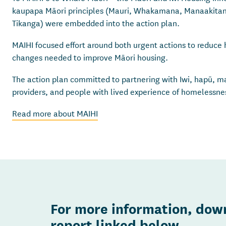
kaupapa Māori principles (Mauri, Whakamana, Manaakita
Tikanga) were embedded into the action plan.
MAIHI focused effort around both urgent actions to reduc
changes needed to improve Māori housing.
The action plan committed to partnering with Iwi, hapū, ma
providers, and people with lived experience of homelessn
Read more about MAIHI
For more information, down
report linked below.