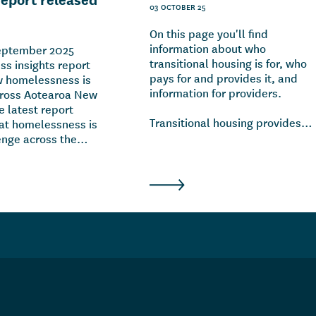
03 OCTOBER 25
On this page you'll find
information about who
September 2025
transitional housing is for, who
s insights report
pays for and provides it, and
w homelessness is
information for providers.
cross Aotearoa New
e latest report
Transitional housing provides
hat homelessness is
temporary accommodation for
lenge across the
individuals and whānau who
indicates the drivers
don't have anywhere to live and
sness are complex
urgently need a place to stay. It
ping, including
also offers tailored support to
relationship
help these individuals and
 financial stress,
whānau into longer-term
nd challenges with
housing.
th.