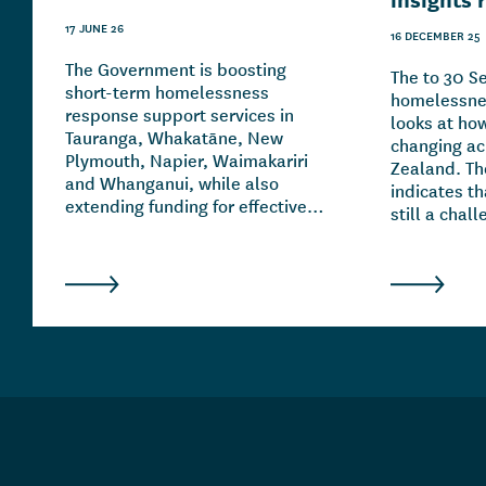
17 JUNE 26
16 DECEMBER 25
The Government is boosting
The to 30 
short-term homelessness
homelessnes
response support services in
looks at ho
Tauranga, Whakatāne, New
changing a
Plymouth, Napier, Waimakariri
Zealand. Th
and Whanganui, while also
indicates t
extending funding for effective
still a chal
initiatives in Auckland,
country. It 
Wellington, Christchurch and
of homeles
Hamilton.
and overlap
family and 
breakdowns,
addiction a
mental heal