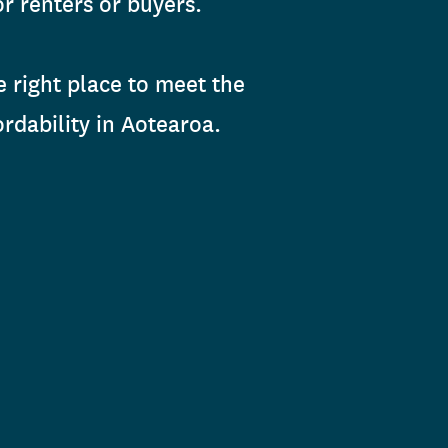
r renters or buyers.
e right place to meet the
rdability in Aotearoa.