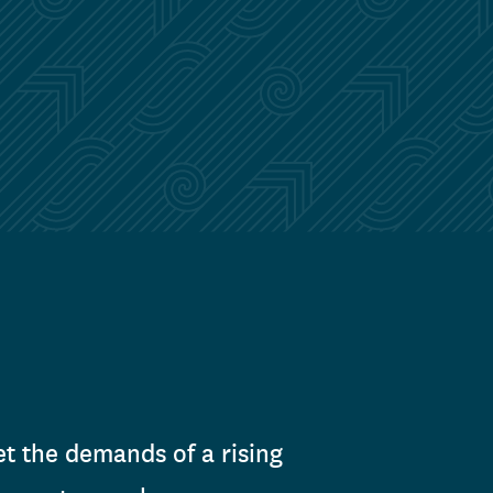
t the demands of a rising