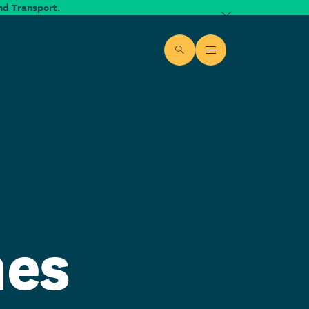
nd Transport.
Dismiss alert
Site search
Open Menu
mes