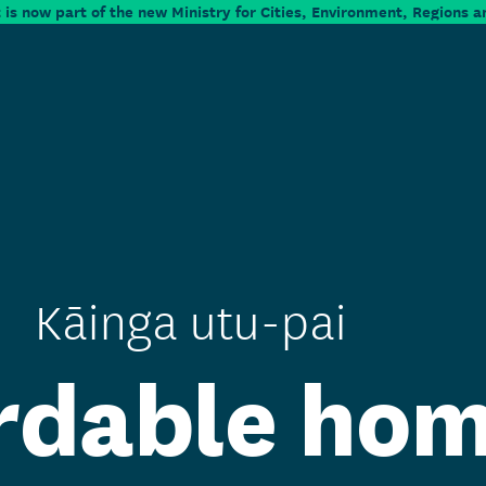
is now part of the new Ministry for Cities, Environment, Regions a
Kāinga utu-pai
rdable ho