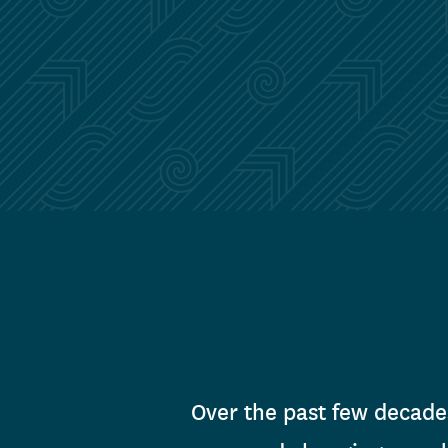
Over the past few decade