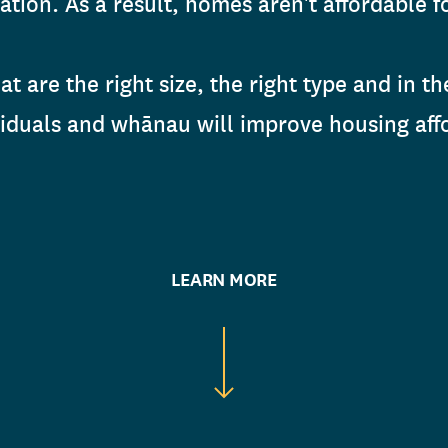
tion. As a result, homes aren't affordable fo
t are the right size, the right type and in th
viduals and whānau will improve housing affo
LEARN MORE