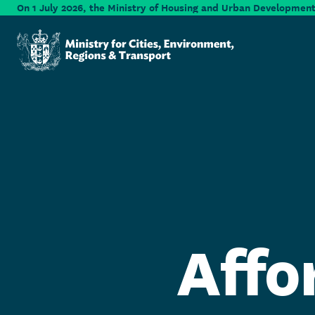
Skip to main content
On 1 July 2026, the Ministry of Housing and Urban Development 
Ministry for Cities, Environment, Regions & Transport
Affo