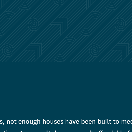
s, not enough houses have been built to mee