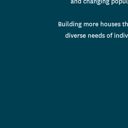
and changing popula
Building more houses tha
diverse needs of indi