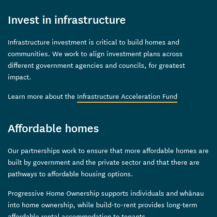
Invest in infrastructure
Infrastructure investment is critical to build homes and
communities. We work to align investment plans across
different government agencies and councils, for greatest
impact.
Learn more about the
Infrastructure Acceleration Fund
Affordable homes
Our partnerships work to ensure that more affordable homes are
built by government and the private sector and that there are
pathways to affordable housing options.
Progressive Home Ownership supports individuals and whānau
into home ownership, while build-to-rent provides long-term
affordable rental accommodation to tenants.