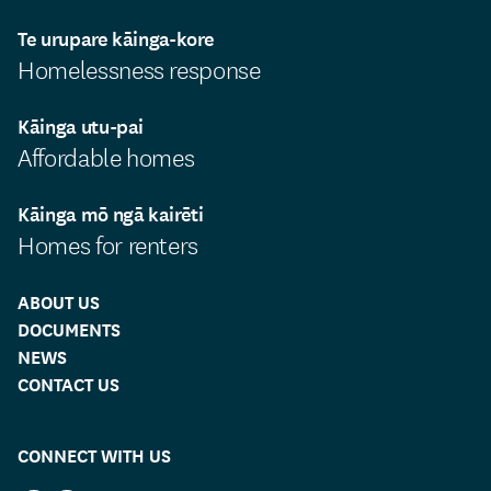
Te urupare kāinga-kore
Homelessness response
Kāinga utu-pai
Affordable homes
Kāinga mō ngā kairēti
Homes for renters
ABOUT US
DOCUMENTS
NEWS
CONTACT US
CONNECT WITH US