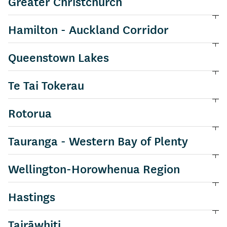
Greater Christchurch
View information about
Hamilton - Auckland Corridor
View information about
Queenstown Lakes
View information about
Te Tai Tokerau
View information about
Rotorua
View information about
Tauranga - Western Bay of Plenty
View information about
Wellington-Horowhenua Region
View information about
Hastings
View information about
Tairāwhiti