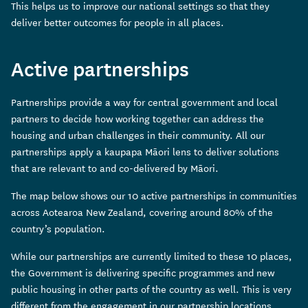
This helps us to improve our national settings so that they
deliver better outcomes for people in all places.
Active partnerships
Partnerships provide a way for central government and local
partners to decide how working together can address the
housing and urban challenges in their community. All our
partnerships apply a kaupapa Māori lens to deliver solutions
that are relevant to and co-delivered by Māori.
The map below shows our 10 active partnerships in communities
across Aotearoa New Zealand, covering around 80% of the
country’s population.
While our partnerships are currently limited to these 10 places,
the Government is delivering specific programmes and new
public housing in other parts of the country as well. This is very
different from the engagement in our partnership locations,