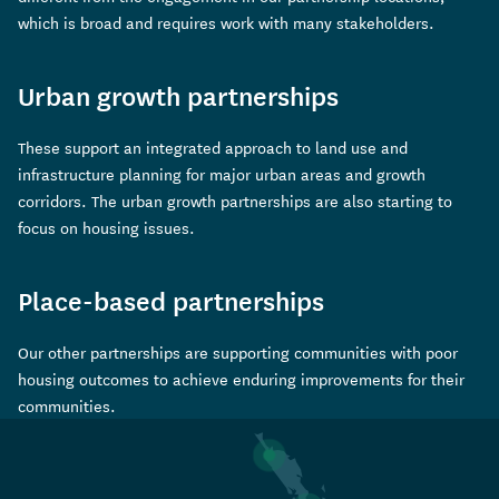
which is broad and requires work with many stakeholders.
Urban growth partnerships
These support an integrated approach to land use and
infrastructure planning for major urban areas and growth
corridors. The urban growth partnerships are also starting to
focus on housing issues.
Place-based partnerships
Our other partnerships are supporting communities with poor
housing outcomes to achieve enduring improvements for their
communities.