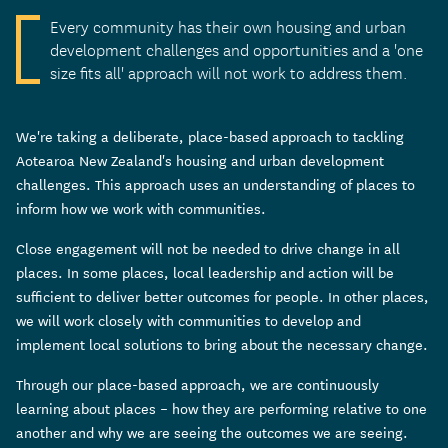
Every community has their own housing and urban
development challenges and opportunities and a 'one
size fits all' approach will not work to address them.
We're taking a deliberate, place-based approach to tackling
Aotearoa New Zealand's housing and urban development
challenges. This approach uses an understanding of places to
inform how we work with communities.
Close engagement will not be needed to drive change in all
places. In some places, local leadership and action will be
sufficient to deliver better outcomes for people. In other places,
we will work closely with communities to develop and
implement local solutions to bring about the necessary change.
Through our place-based approach, we are continuously
learning about places – how they are performing relative to one
another and why we are seeing the outcomes we are seeing.