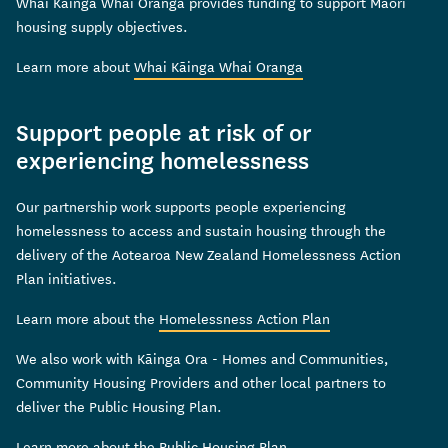
Whai Kāinga Whai Oranga provides funding to support Māori
housing supply objectives.
Learn more about
Whai Kāinga Whai Oranga
Support people at risk of or
experiencing homelessness
Our partnership work supports people experiencing
homelessness to access and sustain housing through the
delivery of the Aotearoa New Zealand Homelessness Action
Plan initiatives.
Learn more about the
Homelessness Action Plan
We also work with Kāinga Ora - Homes and Communities,
Community Housing Providers and other local partners to
deliver the Public Housing Plan.
Learn more about the
Public Housing Plan