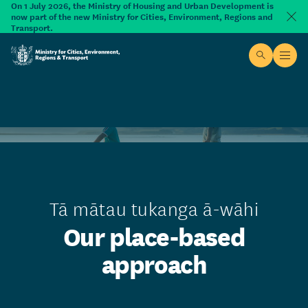
Skip to main content
On 1 July 2026, the Ministry of Housing and Urban Development is
now part of the new Ministry for Cities, Environment, Regions and
Dism
Transport.
Site searc
Open
Ministry for Cities, Environment, Regions & Transport
Tā mātau tukanga ā-wāhi
Our place-based
approach