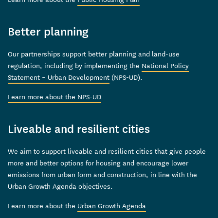
Better planning
Our partnerships support better planning and land-use
regulation, including by implementing the
National Policy
Statement – Urban Development
(NPS-UD).
Learn more about the NPS-UD
Liveable and resilient cities
We aim to support liveable and resilient cities that give people
more and better options for housing and encourage lower
emissions from urban form and construction, in line with the
Urban Growth Agenda objectives.
Learn more about the
Urban Growth Agenda