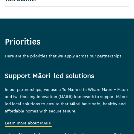
View information about
Priorities
Here are the priorities that we apply across our partnerships.
Support Māori-led solutions
In our partnerships, we use a Te Maihi o te Whare Māori – Māori
and Iwi Housing Innovation (MAIHI) framework to support Māori-
led local solutions to ensure that Māori have safe, healthy and
affordable homes with secure tenure.
Learn more about MAIHI