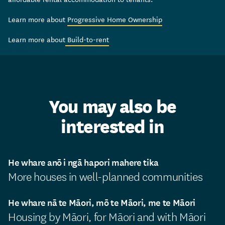
Learn more about
Progressive Home Ownership
Learn more about
Build-to-rent
You may also be
interested in
He whare anō i ngā hapori mahere tika
More houses in well-planned communities
He whare nā te Māori, mō te Māori, me te Māori
Housing by Māori, for Māori and with Māori