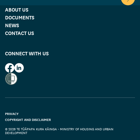
Scroll 
ABOUT US
DOCUMENTS
NEWS
CONTACT US
CONNECT WITH US
HUD on Facebook
HUD on LinkedIn
PRIVACY
COPYRIGHT AND DISCLAIMER
© 2026 TE TŪĀPAPA KURA KĀINGA - MINISTRY OF HOUSING AND URBAN
DEVELOPMENT