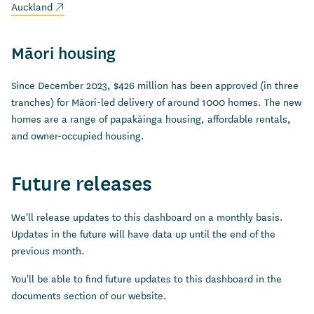
(external link)
Auckland
Māori housing
Since December 2023, $426 million has been approved (in three
tranches) for Māori-led delivery of around 1000 homes. The new
homes are a range of papakāinga housing, affordable rentals,
and owner-occupied housing.
Future releases
We'll release updates to this dashboard on a monthly basis.
Updates in the future will have data up until the end of the
previous month.
You'll be able to find future updates to this dashboard in the
documents section of our website.