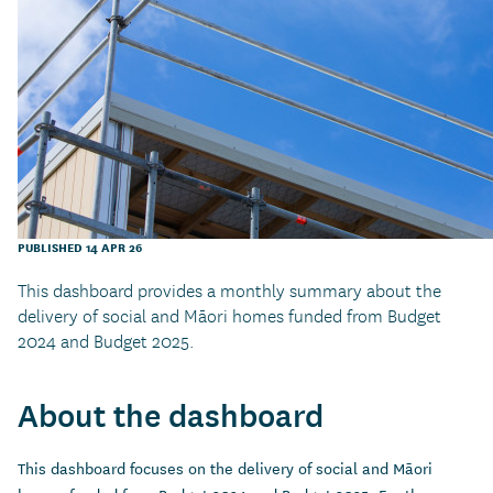
PUBLISHED 14 APR 26
This dashboard provides a monthly summary about the
delivery of social and Māori homes funded from Budget
2024 and Budget 2025.
About the dashboard
This dashboard focuses on the delivery of social and Māori