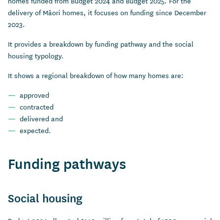
homes funded from Budget 2024 and Budget 2025. For the
delivery of Māori homes, it focuses on funding since December
2023.
It provides a breakdown by funding pathway and the social
housing typology.
It shows a regional breakdown of how many homes are:
approved
contracted
delivered and
expected.
Funding pathways
Social housing