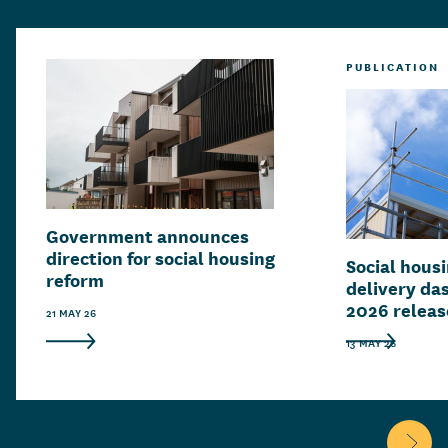
PUBLICATION
Government announces
direction for social housing
Social hous
reform
delivery da
2026 relea
21 MAY 26
13 MAY 26