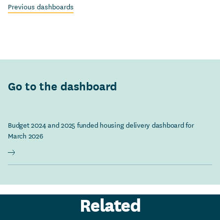
Previous dashboards
Go to the dashboard
Budget 2024 and 2025 funded housing delivery dashboard for
March 2026
Related