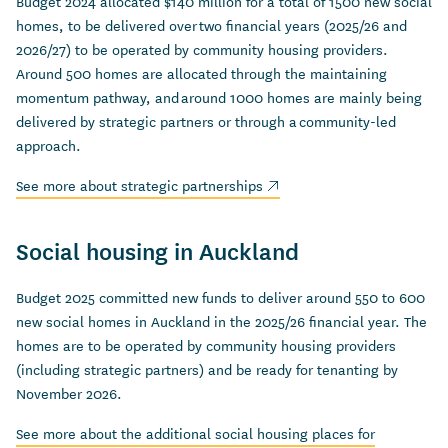
Budget 2024 allocated $140 million for a total of 1500 new social
homes, to be delivered over two financial years (2025/26 and
2026/27) to be operated by community housing providers.
Around 500 homes are allocated through the maintaining
momentum pathway, and around 1000 homes are mainly being
delivered by strategic partners or through a community-led
approach.
(external link)
See more about strategic partnerships
Social housing in Auckland
Budget 2025 committed new funds to deliver around 550 to 600
new social homes in Auckland in the 2025/26 financial year. The
homes are to be operated by community housing providers
(including strategic partners) and be ready for tenanting by
November 2026.
See more about the additional social housing places for