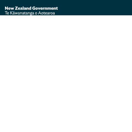
Te Kāwanatanga o Aotearoa
/