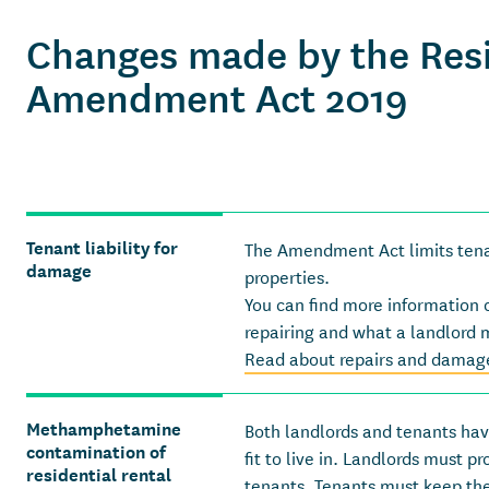
Changes made by the Resi
Amendment Act 2019
Tenant liability for
The Amendment Act limits tenant
damage
properties.
You can find more information 
repairing and what a landlord 
Read about repairs and damage
Methamphetamine
Both landlords and tenants have
contamination of
fit to live in. Landlords must p
residential rental
tenants. Tenants must keep the