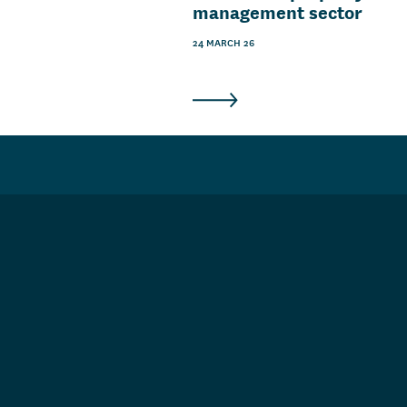
management sector
24 MARCH 26