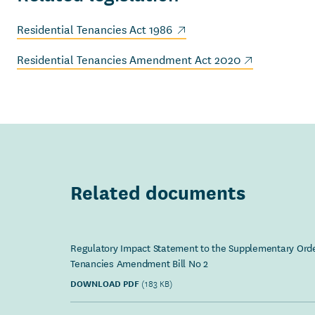
(external link)
Residential Tenancies Act 1986
(external link)
Residential Tenancies Amendment Act 2020
Related documents
Regulatory Impact Statement to the Supplementary Orde
Tenancies Amendment Bill No 2
DOWNLOAD PDF
(183 KB)