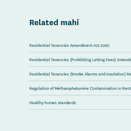
Related mahi
Residential Tenancies Amendment Act 2020
Residential Tenancies (Prohibiting Letting Fees) Amen
Residential Tenancies (Smoke Alarms and Insulation) R
Regulation of Methamphetamine Contamination in Rent
Healthy homes standards