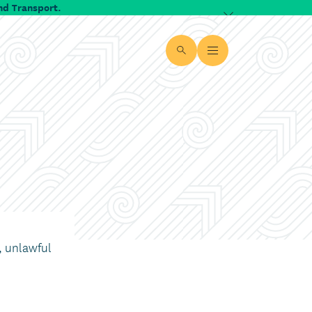
nd Transport.
Dismiss alert
Site search
Open Menu
, unlawful