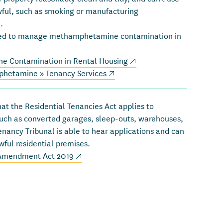
wful, such as smoking or manufacturing
).
ped to manage methamphetamine contamination in
(external link)
e Contamination in Rental Housing
(external link)
(external link)
phetamine » Tenancy Services
at the Residential Tenancies Act applies to
such as converted garages, sleep-outs, warehouses,
enancy Tribunal is able to hear applications and can
wful residential premises.
(external link)
(external link)
 Amendment Act 2019