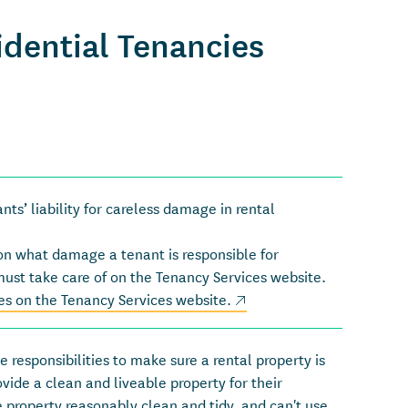
dential Tenancies
s’ liability for careless damage in rental
on what damage a tenant is responsible for
must take care of on the Tenancy Services website.
(external link)
s on the Tenancy Services website
.
 responsibilities to make sure a rental property is
rovide a clean and liveable property for their
 property reasonably clean and tidy, and can't use