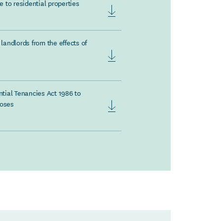
 to residential properties
landlords from the effects of
tial Tenancies Act 1986 to
poses