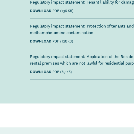
Regulatory impact statement: Tenant liability for damage
DOWNLOAD PDF
(136 KB)
Regulatory impact statement: Protection of tenants and 
methamphetamine contamination
DOWNLOAD PDF
(125 KB)
Regulatory impact statement: Application of the Residen
rental premises which are not lawful for residential pur
DOWNLOAD PDF
(87 KB)