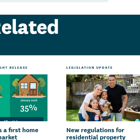
elated
IGHT RELEASE
LEGISLATION UPDATE
is a first home
New regulations for
market
residential property