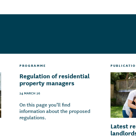
PROGRAMME
PUBLICATI
Regulation of residential
property managers
24 MARCH 26
On this page you’ll find
information about the proposed
regulations.
Latest r
landlord