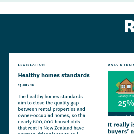
R
LEGISLATION
DATA & INS
Healthy homes standards
23 JULY 26
The healthy homes standards
aim to close the quality gap
between rental properties and
owner-occupied homes, so the
nearly 600,000 households
It really 
that rent in New Zealand have
buyers’ 
warmer, drier places to call