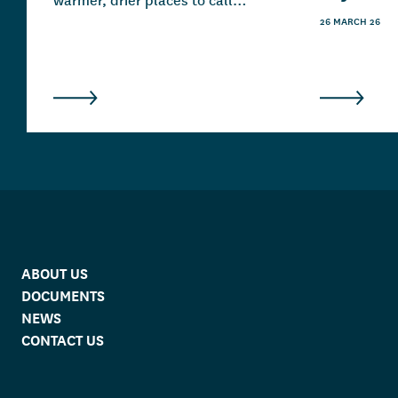
home.
26 MARCH 26
ABOUT US
DOCUMENTS
NEWS
CONTACT US