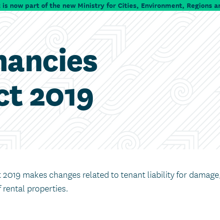
is now part of the new Ministry for Cities, Environment, Regions a
nancies
t 2019
2019 makes changes related to tenant liability for damage
 rental properties.