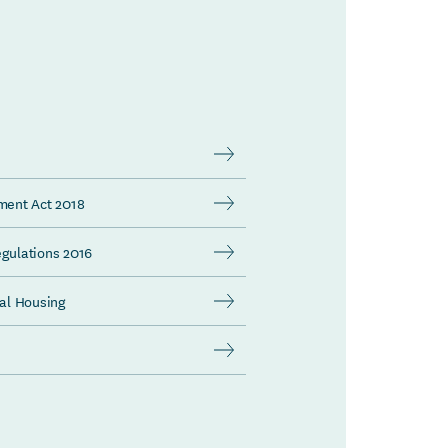
dment Act 2018
egulations 2016
al Housing