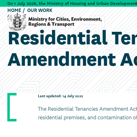
Skip to main content
On 1 July 2026, the Ministry of Housing and Urban Development 
HOME
OUR WORK
Residential Te
Ministry for Cities, Environment, Regions & Transport
Amendment Ac
Last updated: 14 July 2022
The Residential Tenancies Amendment Act 
residential premises, and contamination of