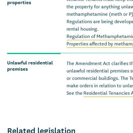
properties
the property for anything unla
methamphetamine (meth or P
Regulations are being develo
rental housing.
Regulation of Methamphetamin
Properties affected by metham
Unlawful residential
The Amendment Act clarifies th
premises
unlawful residential premises 
or commercial buildings. The T
make orders in relation to unla
See the
Residential Tenancies
Related legislation