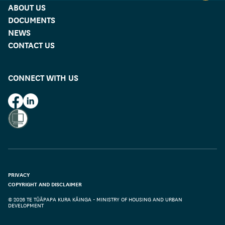
ABOUT US
DOCUMENTS
NEWS
CONTACT US
CONNECT WITH US
HUD on Facebook
HUD on LinkedIn
PRIVACY
COPYRIGHT AND DISCLAIMER
© 2026 TE TŪĀPAPA KURA KĀINGA - MINISTRY OF HOUSING AND URBAN
DEVELOPMENT