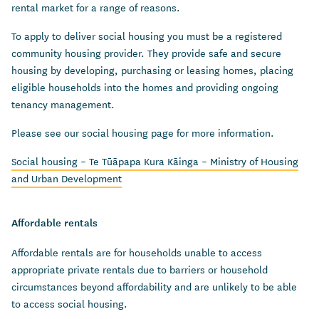
rental market for a range of reasons.
To apply to deliver social housing you must be a registered
community housing provider. They provide safe and secure
housing by developing, purchasing or leasing homes, placing
eligible households into the homes and providing ongoing
tenancy management.
Please see our social housing page for more information.
Social housing – Te Tūāpapa Kura Kāinga – Ministry of Housing
and Urban Development
Affordable rentals
Affordable rentals are for households unable to access
appropriate private rentals due to barriers or household
circumstances beyond affordability and are unlikely to be able
to access social housing.