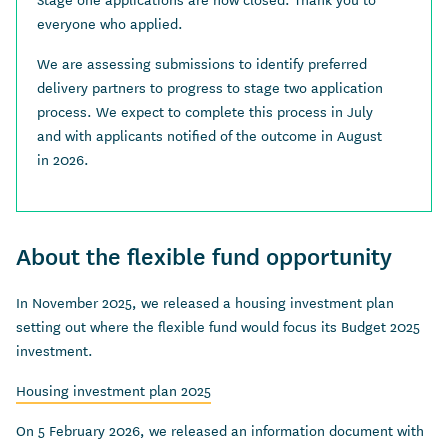
everyone who applied.
We are assessing submissions to identify preferred
delivery partners to progress to stage two application
process. We expect to complete this process in July
and with applicants notified of the outcome in August
in 2026.
About the flexible fund opportunity
In November 2025, we released a housing investment plan
setting out where the flexible fund would focus its Budget 2025
investment.
Housing investment plan 2025
On 5 February 2026, we released an information document with