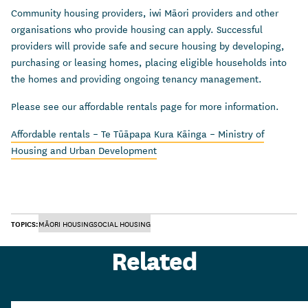
Community housing providers, iwi Māori providers and other
organisations who provide housing can apply. Successful
providers will provide safe and secure housing by developing,
purchasing or leasing homes, placing eligible households into
the homes and providing ongoing tenancy management.
Please see our affordable rentals page for more information.
Affordable rentals – Te Tūāpapa Kura Kāinga – Ministry of
Housing and Urban Development
TOPICS:
MĀORI HOUSING
SOCIAL HOUSING
Related