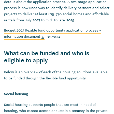
details about the application process. A two-stage application
process is now underway to identify delivery partners and select
projects to deliver at least 675–770 social homes and affordable
rentals from July 2027 to mid- to late-2029.
Budget 2025 flexible fund opportunity application process –
information document
(PDF, 765 KB)
What can be funded and who is
eligible to apply
Below is an overview of each of the housing solutions available
to be funded through the flexible fund opportunity.
Social housing
Social housing supports people that are most in need of
housing, who cannot access or sustain a tenancy in the private