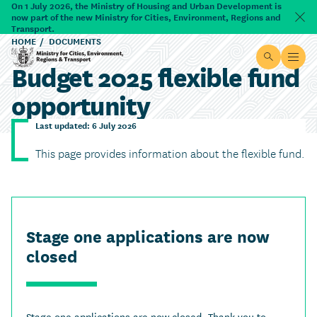
Skip to main content
On 1 July 2026, the Ministry of Housing and Urban Development is
now part of the new Ministry for Cities, Environment, Regions and
Dism
Transport.
HOME
DOCUMENTS
Site searc
Open
Budget 2025 flexible fund
Ministry for Cities, Environment, Regions & Transport
opportunity
Last updated: 6 July 2026
This page provides information about the flexible fund.
Stage one applications are now
closed
Stage one applications are now closed. Thank you to