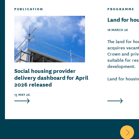
PUBLICATION
PROGRAMME
Land for ho
18 MARCH 26
The land for h
acquires vacant
Crown and priva
suitable for res
development.
Social housing provider
delivery dashboard for April
Land for housin
2026 released
throughout Aot
working in coll
13 MAY 26
and private dev
housing supply
construction of
public and mar
Scroll 