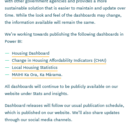
with other government agencies and provides a more
sustainable solution that is easier to maintain and update over
time. While the look and feel of the dashboards may change,
the information available will remain the same.
We’re working towards publishing the following dashboards in
Power BI:
Housing Dashboard
Change in Housing Affordability Indicators (CHAI)
Local Housing Statistics
MAIHI Ka Ora, Ka Mārama
.
All dashboards will continue to be publicly available on our
website under Stats and insights.
Dashboard releases will follow our usual publication schedule,
which is published on our website. We’ll also share updates
through our social media channels.