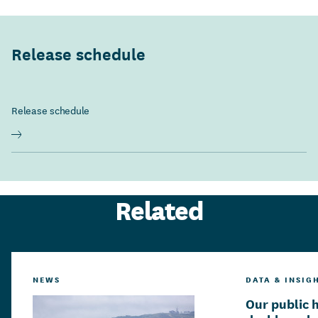
Release schedule
Release schedule
Related
NEWS
DATA & INSIG
Our public 