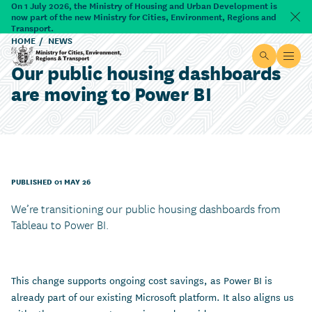
Skip to main content
On 1 July 2026, the Ministry of Housing and Urban Development is
now part of the new Ministry for Cities, Environment, Regions and
Dism
Transport.
HOME
NEWS
Site searc
Open
Our public housing dashboards
Ministry for Cities, Environment, Regions & Transport
are moving to Power BI
PUBLISHED 01 MAY 26
We’re transitioning our public housing dashboards from
Tableau to Power BI.
This change supports ongoing cost savings, as Power BI is
already part of our existing Microsoft platform. It also aligns us