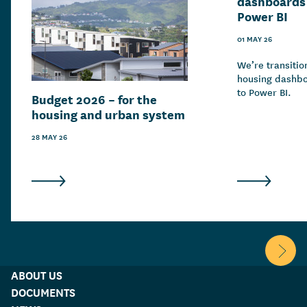
dashboards 
Power BI
01 MAY 26
We’re transitio
housing dashbo
to Power BI.
Budget 2026 – for the
housing and urban system
28 MAY 26
Scroll 
ABOUT US
DOCUMENTS