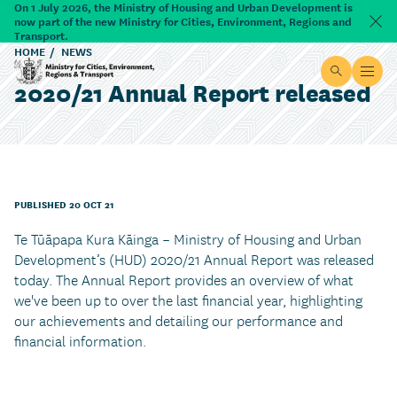
Skip to main content
On 1 July 2026, the Ministry of Housing and Urban Development is
now part of the new Ministry for Cities, Environment, Regions and
Dism
Transport.
HOME
NEWS
Site searc
Open
2020/21 Annual Report released
Ministry for Cities, Environment, Regions & Transport
PUBLISHED 20 OCT 21
Te Tūāpapa Kura Kāinga – Ministry of Housing and Urban
Development’s (HUD) 2020/21 Annual Report was released
today. The Annual Report provides an overview of what
we've been up to over the last financial year, highlighting
our achievements and detailing our performance and
financial information.