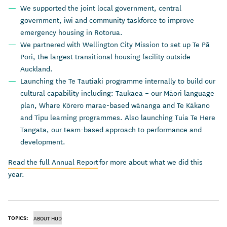
We supported the joint local government, central
government, iwi and community taskforce to improve
emergency housing in Rotorua.
We partnered with Wellington City Mission to set up Te Pā
Pori, the largest transitional housing facility outside
Auckland.
Launching the Te Tautiaki programme internally to build our
cultural capability including: Taukaea – our Māori language
plan, Whare Kōrero marae-based wānanga and Te Kākano
and Tipu learning programmes. Also launching Tuia Te Here
Tangata, our team-based approach to performance and
development.
Read the full Annual Report
for more about what we did this
year.
TOPICS:
ABOUT HUD