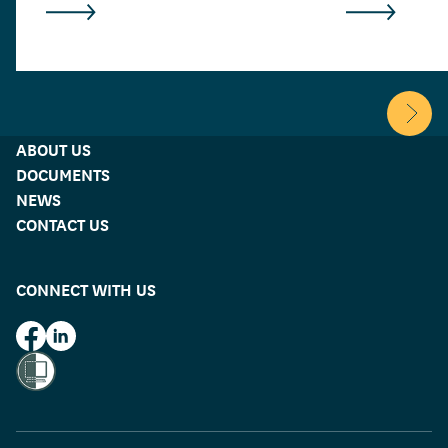
Scroll 
ABOUT US
DOCUMENTS
NEWS
CONTACT US
CONNECT WITH US
HUD on Facebook
HUD on LinkedIn