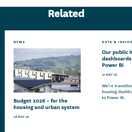
Related
NEWS
DATA & INSIG
Our public 
dashboards 
Power BI
01 MAY 26
We’re transitio
housing dashbo
to Power BI.
Budget 2026 – for the
housing and urban system
28 MAY 26