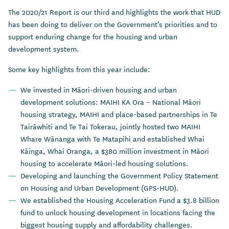
The 2020/21 Report is our third and highlights the work that HUD
has been doing to deliver on the Government’s priorities and to
support enduring change for the housing and urban
development system.
Some key highlights from this year include:
We invested in Māori-driven housing and urban
development solutions: MAIHI KA Ora – National Māori
housing strategy, MAIHI and place-based partnerships in Te
Tairāwhiti and Te Tai Tokerau, jointly hosted two MAIHI
Whare Wānanga with Te Matapihi and established Whai
Kāinga, Whai Oranga, a $380 million investment in Māori
housing to accelerate Māori-led housing solutions.
Developing and launching the Government Policy Statement
on Housing and Urban Development (GPS-HUD).
We established the Housing Acceleration Fund a $3.8 billion
fund to unlock housing development in locations facing the
biggest housing supply and affordability challenges.